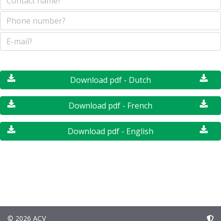
Download pdf - Dutch
Download pdf - French
Download pdf - English
© 2026 ACV