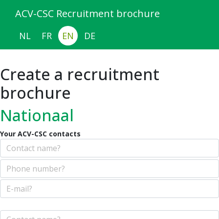
ACV-CSC Recruitment brochure
NL
FR
EN
DE
Create a recruitment
brochure
Nationaal
Your ACV-CSC contacts